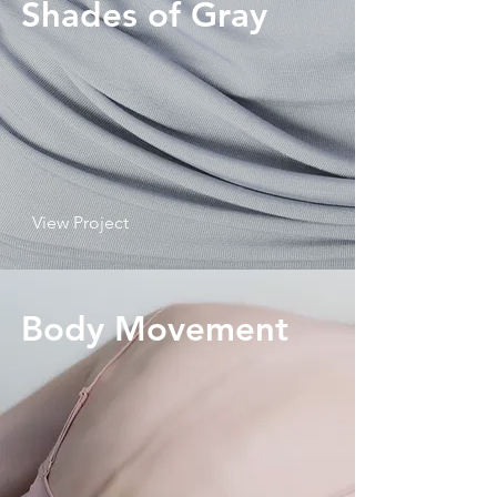
Shades of Gray
View Project
Body Movement