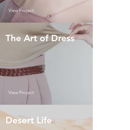
View Project
The Art of Dress
View Project
Desert Life