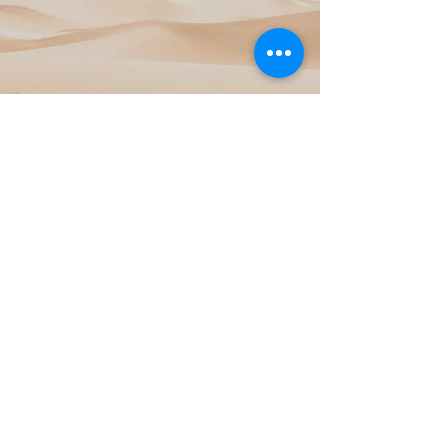
View Project
Sand Dunes
View Project