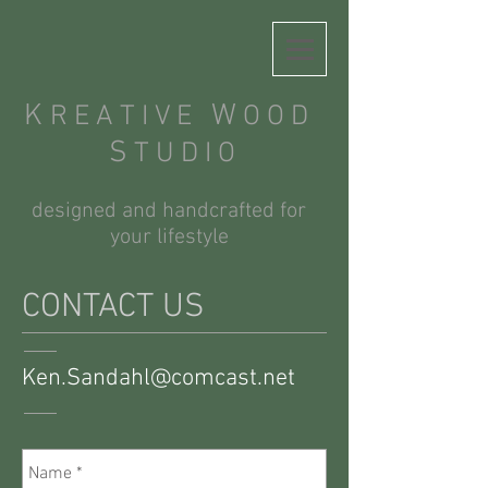
K
W
R E A T I V E
O O D
S
T U D I O
designed and handcrafted for
your lifestyle
CONTACT US
Ken.Sandahl@comcast.net