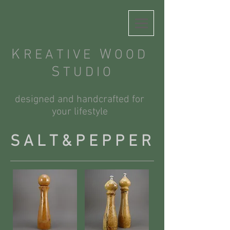
K
W
R E A T I V E
O O D
S
T U D I O
designed and handcrafted for
your lifestyle
S A L T & P E P P E R